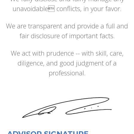
unavoidable conflicts, in your favor.
We are transparent and provide a full and
fair disclosure of important facts.
We act with prudence -- with skill, care,
diligence, and good judgment of a
professional.
ADVISOR SIGNATURE