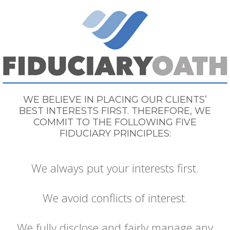
WE BELIEVE IN PLACING OUR CLIENTS’
BEST INTERESTS FIRST. THEREFORE, WE
COMMIT TO THE FOLLOWING FIVE
FIDUCIARY PRINCIPLES:
We always put your interests first.
We avoid conflicts of interest.
We fully disclose and fairly manage any