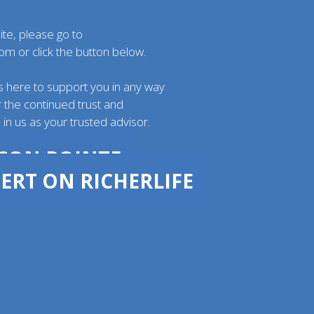
ite, please go to
com
or click the button below.
s here to support you in any way
 the continued trust and
in us as your trusted advisor.
ACON POINTE
ERT ON RICHERLIFE