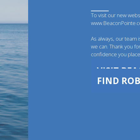
To visit our new webs
www.BeaconPointe.
As always, our team i
we can. Thank you for
confidence you place 
VISIT BE
FIND ROB