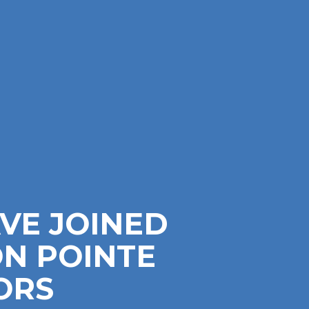
VE JOINED
N POINTE
ORS