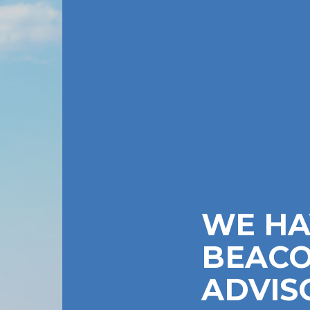
WE HA
BEACO
ADVIS