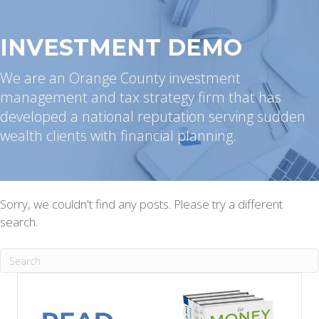
INVESTMENT DEMO
We are an Orange County investment
management and tax strategy firm that has
developed a national reputation serving sudden
wealth clients with financial planning.
Sorry, we couldn't find any posts. Please try a different
search.