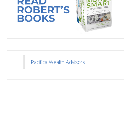
Pacifica Wealth Advisors