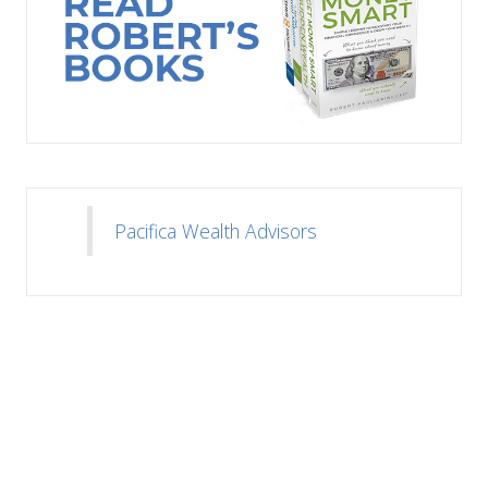
Pacifica Wealth Advisors