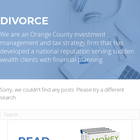
DIVORCE
We are an Orange County investment
management and tax strategy firm that has
developed a national reputation serving sudden
wealth clients with financial planning.
Sorry, we couldn't find any posts. Please try a different
search.