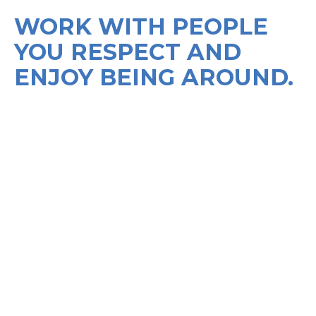
WORK WITH PEOPLE
YOU RESPECT AND
ENJOY BEING AROUND.