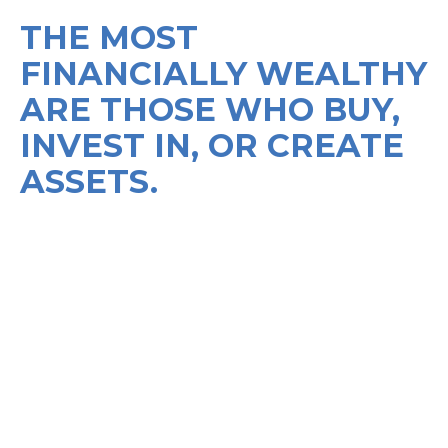
THE MOST
FINANCIALLY WEALTHY
ARE THOSE WHO BUY,
INVEST IN, OR CREATE
ASSETS.