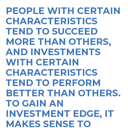
PEOPLE WITH CERTAIN
CHARACTERISTICS
TEND TO SUCCEED
MORE THAN OTHERS,
AND INVESTMENTS
WITH CERTAIN
CHARACTERISTICS
TEND TO PERFORM
BETTER THAN OTHERS.
TO GAIN AN
INVESTMENT EDGE, IT
MAKES SENSE TO