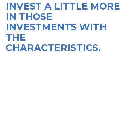
INVEST A LITTLE MORE
IN THOSE
INVESTMENTS WITH
THE
CHARACTERISTICS.