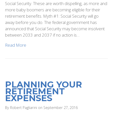
Social Security. These are worth dispelling, as more and
more baby boomers are becoming eligible for their
retirement benefits. Myth #1: Social Security will go
away before you do. The federal government has
announced that Social Security may become insolvent
between 2033 and 2037 if no action is…
Read More
PLANNING YOUR
RETIREMENT
EXPENSES
By Robert Pagliarini on September 27, 2016