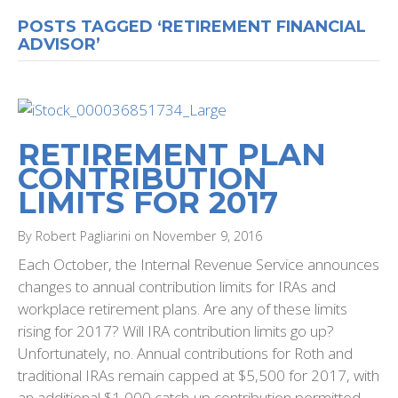
POSTS TAGGED ‘RETIREMENT FINANCIAL
ADVISOR’
RETIREMENT PLAN
CONTRIBUTION
LIMITS FOR 2017
By Robert Pagliarini on November 9, 2016
Each October, the Internal Revenue Service announces
changes to annual contribution limits for IRAs and
workplace retirement plans. Are any of these limits
rising for 2017? Will IRA contribution limits go up?
Unfortunately, no. Annual contributions for Roth and
traditional IRAs remain capped at $5,500 for 2017, with
an additional $1,000 catch-up contribution permitted