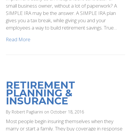
small business owner, without a lot of paperwork? A
SIMPLE IRA may be the answer. A SIMPLE IRA plan
gives you a tax break, while giving you and your
employees a way to build retirement savings. True…
Read More
RETIREMENT
PLANNING &
INSURANCE
By Robert Pagliarini on October 18, 2016
Most people begin insuring themselves when they
marry or start a family. They buy coverage in response