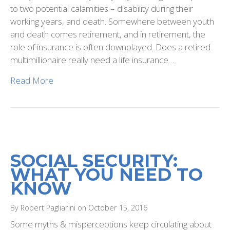
to two potential calamities – disability during their
working years, and death. Somewhere between youth
and death comes retirement, and in retirement, the
role of insurance is often downplayed. Does a retired
multimillionaire really need a life insurance…
Read More
SOCIAL SECURITY:
WHAT YOU NEED TO
KNOW
By Robert Pagliarini on October 15, 2016
Some myths & misperceptions keep circulating about