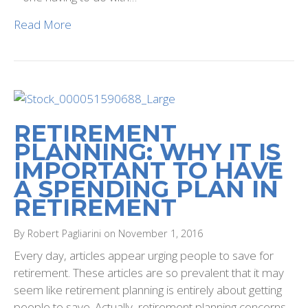
Read More
RETIREMENT
PLANNING: WHY IT IS
IMPORTANT TO HAVE
A SPENDING PLAN IN
RETIREMENT
By Robert Pagliarini on November 1, 2016
Every day, articles appear urging people to save for
retirement. These articles are so prevalent that it may
seem like retirement planning is entirely about getting
people to save. Actually, retirement planning concerns