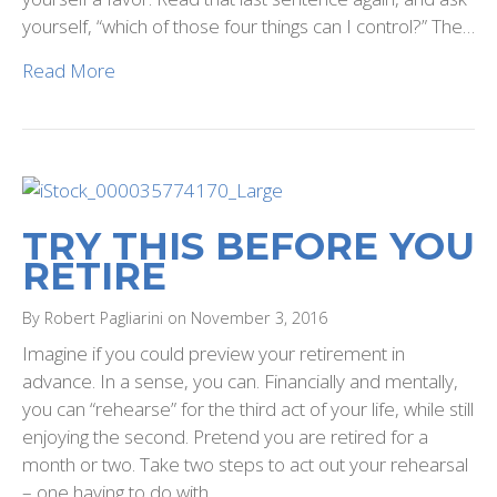
yourself, “which of those four things can I control?” The…
Read More
TRY THIS BEFORE YOU
RETIRE
By Robert Pagliarini on November 3, 2016
Imagine if you could preview your retirement in
advance. In a sense, you can. Financially and mentally,
you can “rehearse” for the third act of your life, while still
enjoying the second. Pretend you are retired for a
month or two. Take two steps to act out your rehearsal
– one having to do with…