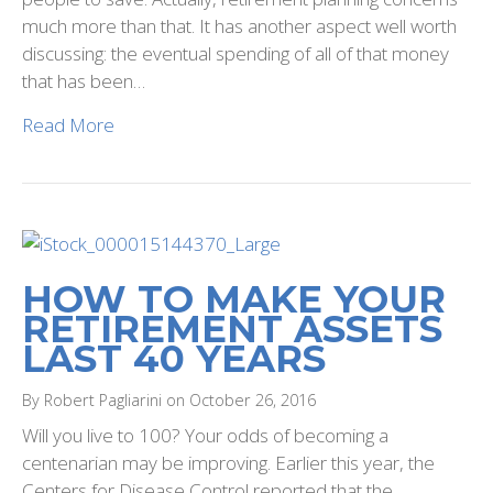
much more than that. It has another aspect well worth
discussing: the eventual spending of all of that money
that has been…
Read More
HOW TO MAKE YOUR
RETIREMENT ASSETS
LAST 40 YEARS
By Robert Pagliarini on October 26, 2016
Will you live to 100? Your odds of becoming a
centenarian may be improving. Earlier this year, the
Centers for Disease Control reported that the