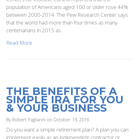
population of Americans aged 100 or older rose 44%
between 2000-2014. The Pew Research Center says
that the world had more than four times as many
centenarians in 2015 as…
Read More
THE BENEFITS OF A
SIMPLE IRA FOR YOU
& YOUR BUSINESS
By Robert Pagliarini on October 19, 2016
Do you want a simple retirement plan? A plan you can
implement easily as an independent contractor or