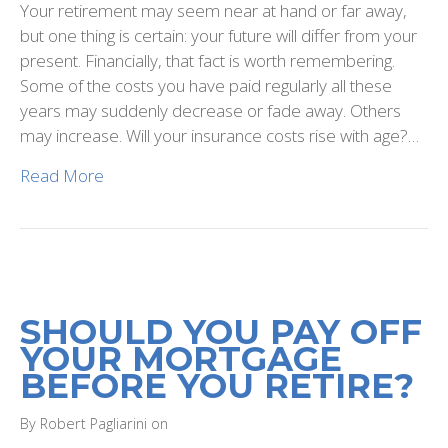
Your retirement may seem near at hand or far away,
but one thing is certain: your future will differ from your
present. Financially, that fact is worth remembering.
Some of the costs you have paid regularly all these
years may suddenly decrease or fade away. Others
may increase. Will your insurance costs rise with age?…
Read More
SHOULD YOU PAY OFF
YOUR MORTGAGE
BEFORE YOU RETIRE?
By Robert Pagliarini on