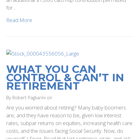
for…
Read More
WHAT YOU CAN
CONTROL & CAN’T IN
RETIREMENT
By Robert Pagliarini on
Are you worried about retiring? Many baby boomers
are, and they have reason to be, given low interest
rates, subpar returns on equities, increasing health care
costs, and the issues facing Social Security. Now, do
yourself a favor. Read that last sentence again, and ask