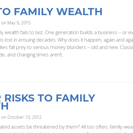
 TO FAMILY WEALTH
i on May 6, 2015
ily wealth fails to last. One generation builds a business – or 
t is lost in ensuing decades. Why does it happen, again and aga
ilies fall prey to serious money blunders – old and new. Classi
e, and changing times aren’t…
 RISKS TO FAMILY
TH
i on October 10, 2012
ated assets be threatened by them? All too often, family wea