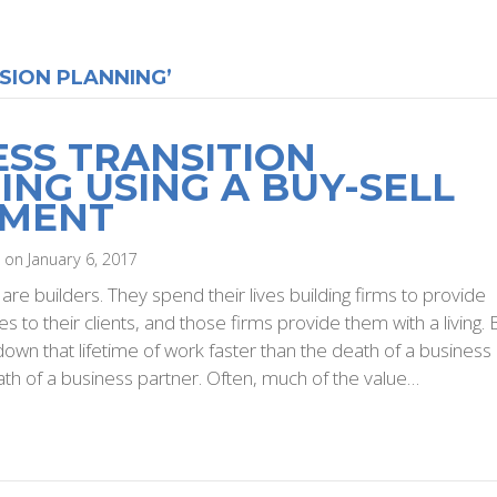
SION PLANNING’
ESS TRANSITION
ING USING A BUY-SELL
EMENT
i on January 6, 2017
re builders. They spend their lives building firms to provide
s to their clients, and those firms provide them with a living. 
down that lifetime of work faster than the death of a business
th of a business partner. Often, much of the value…