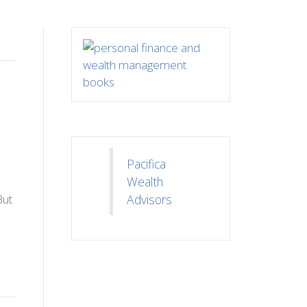
Pacifica
Wealth
But
Advisors