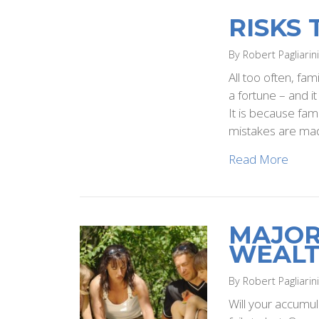
RISKS
By Robert Pagliarin
All too often, fam
a fortune – and i
It is because fam
mistakes are mad
Read More
MAJOR
WEAL
By Robert Pagliarin
Will your accumul