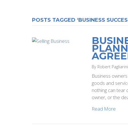
POSTS TAGGED ‘BUSINESS SUCCES
BUSIN
PLANN
AGRE
By Robert Pagliarin
Business owners a
goods and service
nothing can tear 
owner, or the dea
Read More