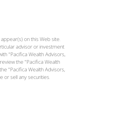
 appear(s) on this Web site.
icular advisor or investment
ith "Pacifica Wealth Advisors,
review the "Pacifica Wealth
the "Pacifica Wealth Advisors,
or sell any securities.