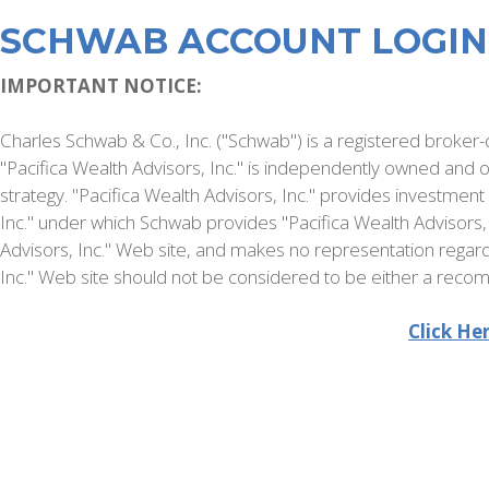
SCHWAB ACCOUNT LOGIN
IMPORTANT NOTICE:
Charles Schwab & Co., Inc. ("Schwab") is a registered broker-d
"Pacifica Wealth Advisors, Inc." is independently owned an
strategy. "Pacifica Wealth Advisors, Inc." provides investmen
Inc." under which Schwab provides "Pacifica Wealth Advisors, 
Advisors, Inc." Web site, and makes no representation regardi
Inc." Web site should not be considered to be either a recomm
Click He