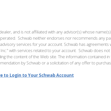
ealer, and is not affiliated with any advisor(s) whose name(s)
d operated. Schwab neither endorses nor recommends any part
t advisory services for your account. Schwab has agreements w
Inc." with services related to your account. Schwab does not 
ng the content of the Web site. The information contained in 
endation by Schwab or a solicitation of any offer to purchase 
re to Login to Your Schwab Account